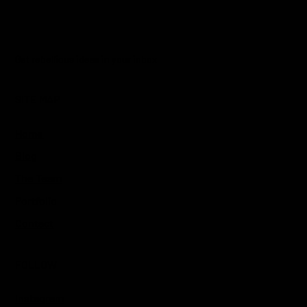
Yes, subscribe me to your newsletter.
*
Get rebellious ideas in your inbox
SITE MAP
Home
Blog
The Team
Portfolio
Contact