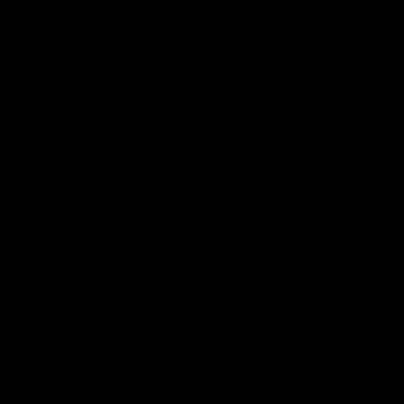
FOLLOW
Instagram
TikTok
Letterboxd
Discord
LOS ANGELES
1812 W Burbank Blvd
Burbank, CA 91506
Pinkmooseproductions@gmail.com
Privacy Policy
Terms & Conditions
Accessibility Statement
Return Policy