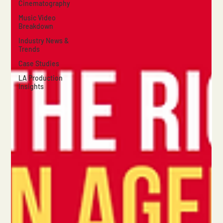
Cinematography
Music Video
Breakdown
Industry News &
Trends
Case Studies
LA Production
Insights