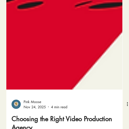
Pink Moose
Nov 24, 2025
4 min read
Choosing the Right Video Production