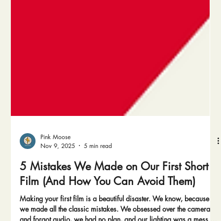
Pink Moose
Nov 9, 2025
5 min read
5 Mistakes We Made on Our First Short
Film (And How You Can Avoid Them)