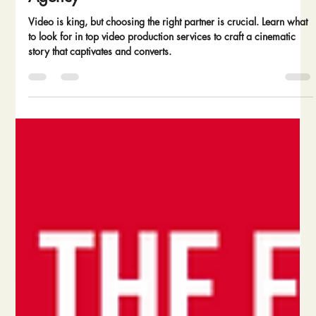
Agency
Video is king, but choosing the right partner is crucial. Learn what
to look for in top video production services to craft a cinematic
story that captivates and converts.