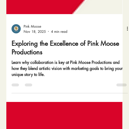
Pink Moose
Nov 18, 2025
4 min read
Exploring the Excellence of Pink Moose
Productions
Learn why collaboration is key at Pink Moose Productions and
how they blend artistic vision with marketing goals to bring your
unique story to life.