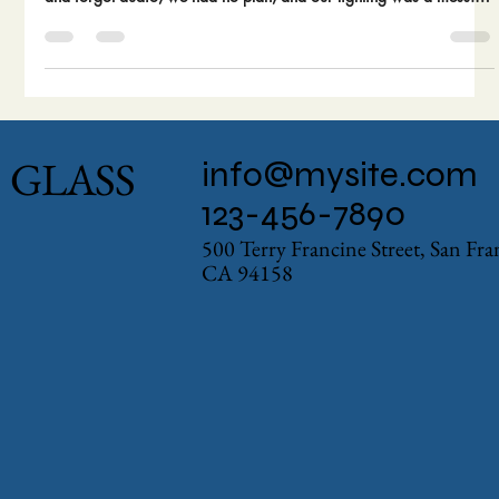
Making your first film is a beautiful disaster. We know, because
we made all the classic mistakes. We obsessed over the camera
and forgot audio, we had no plan, and our lighting was a mess.
The good news? You get to learn from our pain. Here are the 5
biggest blunders we made on our first short film.
GLASS
info@mysite.com
123-456-7890
500 Terry Francine Street, San Fr
CA 94158