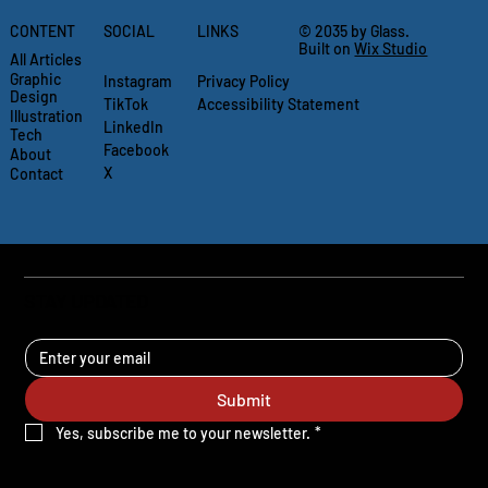
CONTENT
SOCIAL
LINKS
© 2035 by Glass.
Built on
Wix Studio
All Articles
Graphic
Instagram
Privacy Policy
Design
TikTok
Accessibility Statement
Illustration
LinkedIn
Tech
Facebook
About
X
Contact
STAY UPDATED
Submit