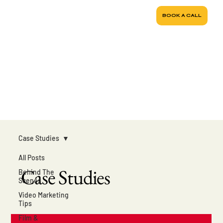
BOOK A CALL
Case Studies
All Posts
Case Studies
Behind The
Scenes
Video Marketing
Tips
Film &