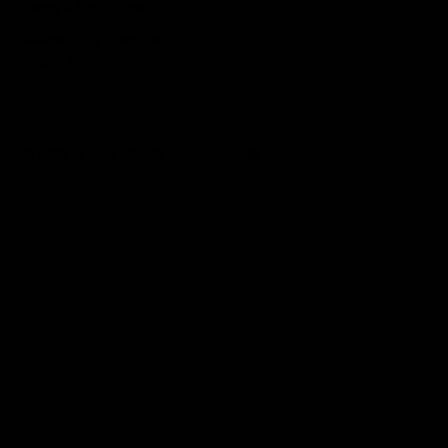
Terms & Conditions
Accessibility Statement
Return Policy
© 2025 by PINK MOOSE PRODUCTIONS