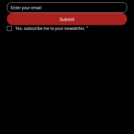
Submit
Yes, subscribe me to your newsletter.
*
Get rebellious ideas in your inbox
SITE MAP
Home
Blog
The Team
Portfolio