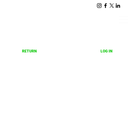
LOG IN
RETURN