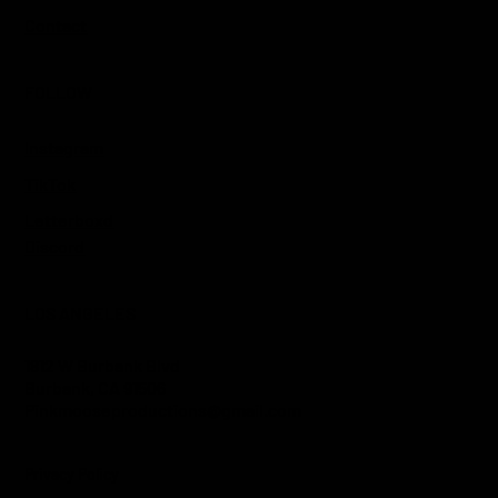
Contact
FOLLOW
Instagram
TikTok
Letterboxd
Discord
LOS ANGELES
1812 W Burbank Blvd
Burbank, CA 91506
Pinkmooseproductions@gmail.com
Privacy Policy