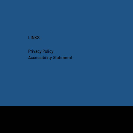
LINKS
Privacy Policy
Accessibility Statement