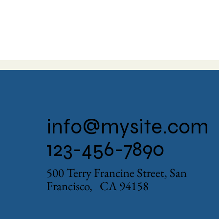
info@mysite.com
123-456-7890
500 Terry Francine Street, San
Francisco, CA 94158