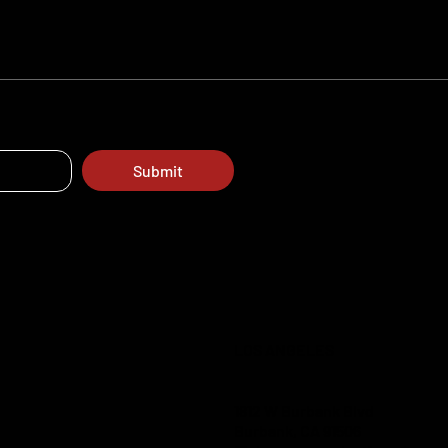
Submit
LOS ANGELES
1812 W Burbank Blvd
Burbank, CA 91506