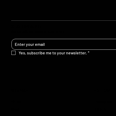
STAY UPDATED
Get rebellious ideas in your inbox
Yes, subscribe me to your newsletter.
*
SITE MAP
FOLLOW
Home
Instagram
Blog
TikTok