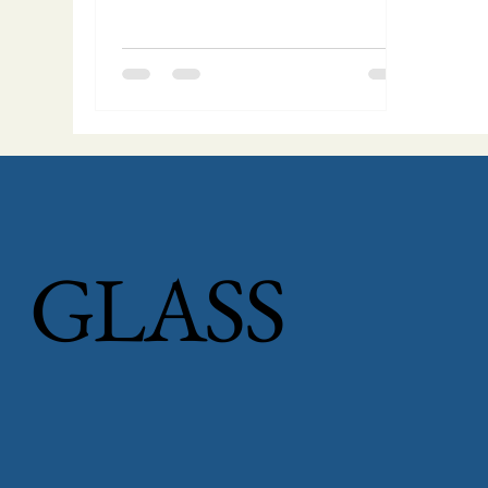
GLASS