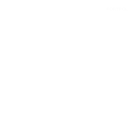
PORTFOL