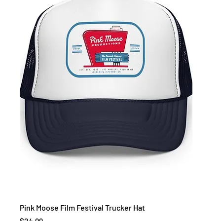
Pink Moose Film Festival Trucker Hat
Price
$24.99