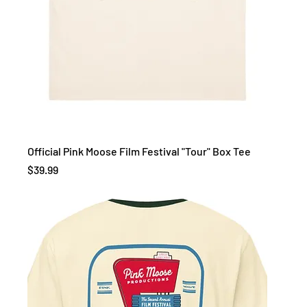
Official Pink Moose Film Festival "Tour" Box Tee
Price
$39.99