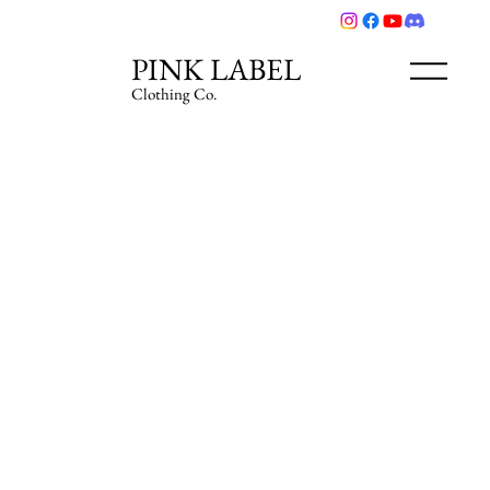
PINK LABEL
Clothing Co.