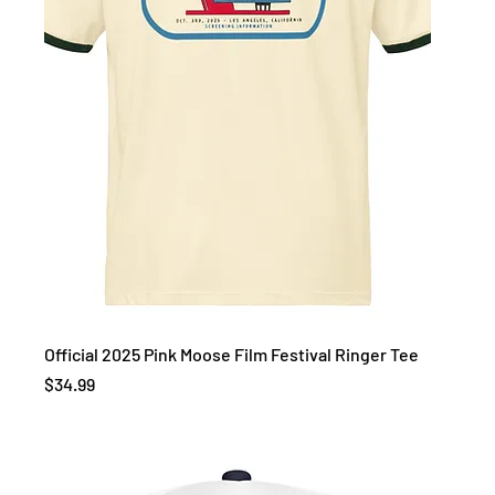
Official 2025 Pink Moose Film Festival Ringer Tee
Price
$34.99