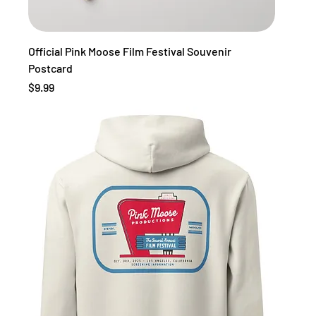
Official Pink Moose Film Festival Souvenir
Postcard
Price
$9.99