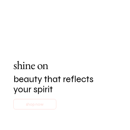
shine on
beauty that reflects
your spirit
shop now