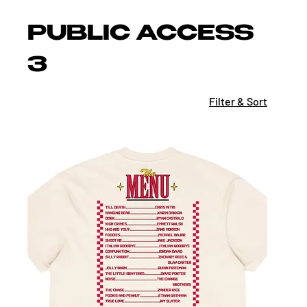
PUBLIC ACCESS
3
Filter & Sort