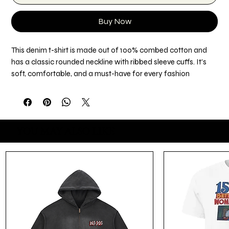
Buy Now
This denim t-shirt is made out of 100% combed cotton and 
has a classic rounded neckline with ribbed sleeve cuffs. It's 
soft, comfortable, and a must-have for every fashion 
enthusiast!
• 100% combed cotton
• Fabric weight: 4.7 oz./yd.² (160 g/m²)
YOU MAY ALSO LIKE
• Rounded neckline 
• Short-sleeved with 1x1 ribbed cuffs
• Blank product sourced from Bangladesh