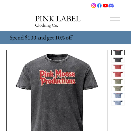
PINK LABEL
Clothing Co.
Spend $100 and get 10% off