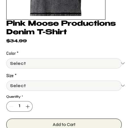
Pink Moose Productions
Denim T-Shirt
Price
$34.99
Color
*
Size
*
Quantity
*
Add to Cart