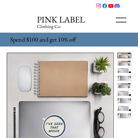
PINK LABEL
Clothing Co.
Spend $100 and get 10% off