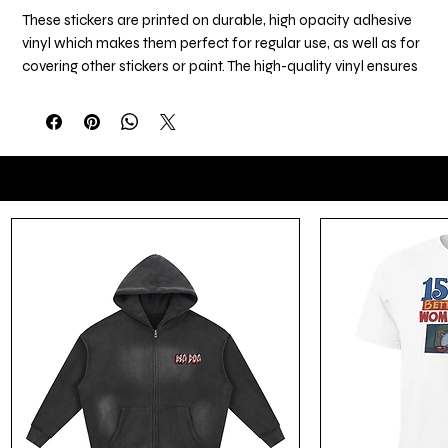
These stickers are printed on durable, high opacity adhesive 
vinyl which makes them perfect for regular use, as well as for 
covering other stickers or paint. The high-quality vinyl ensures 
there are no bubbles when applying the stickers.
•  High opacity film that’s impossible to see through
•  Fast and easy bubble-free application
YOU MAY ALSO LIKE
•  Durable vinyl
•  95µ density
Don't forget to clean the surface before applying the sticker.