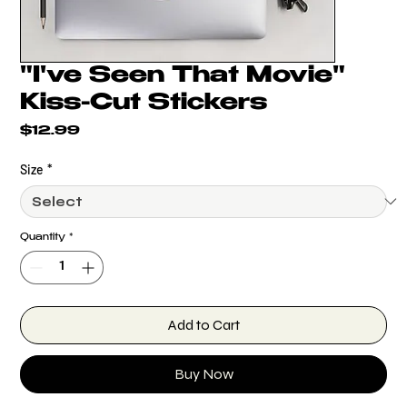
"I've Seen That Movie"
Kiss-Cut Stickers
Price
$12.99
Size
*
Quantity
*
Add to Cart
Buy Now